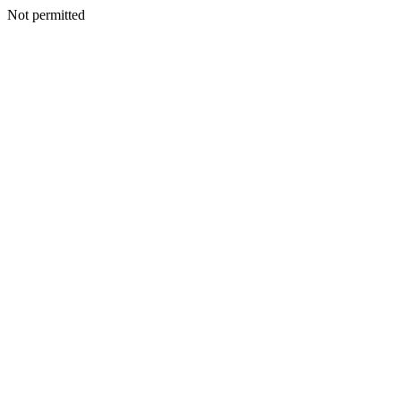
Not permitted