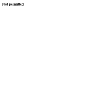
Not permitted