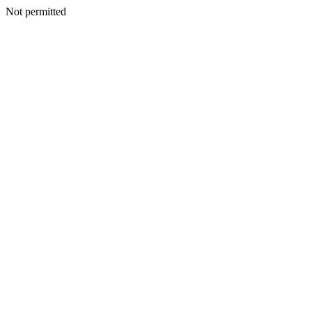
Not permitted