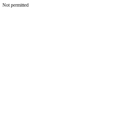
Not permitted