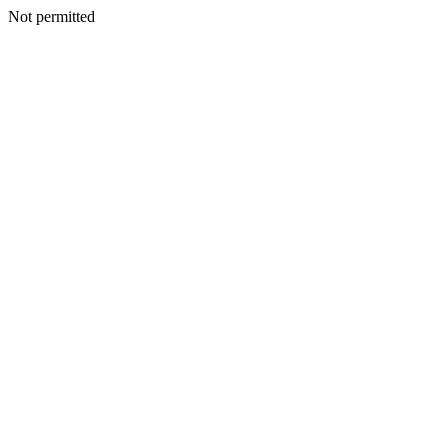
Not permitted