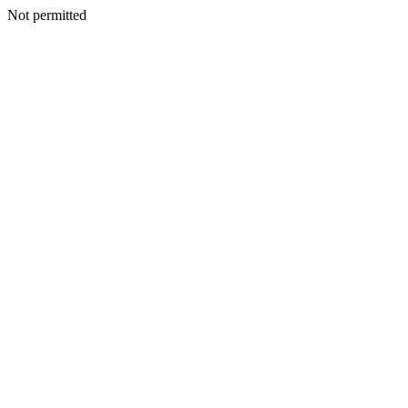
Not permitted