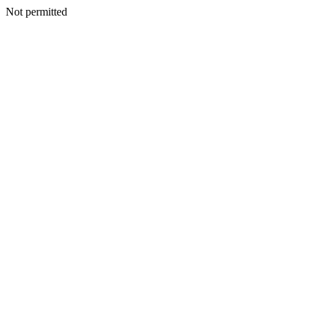
Not permitted