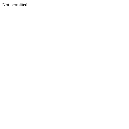
Not permitted