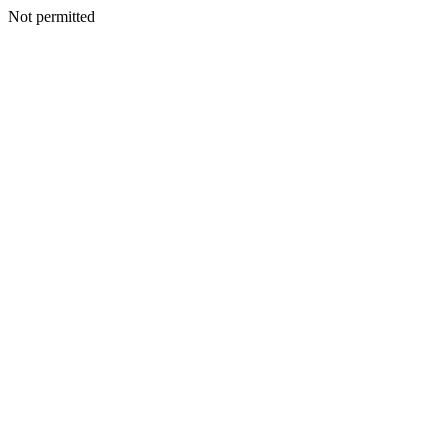
Not permitted