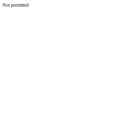
Not permitted