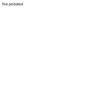
Not permitted