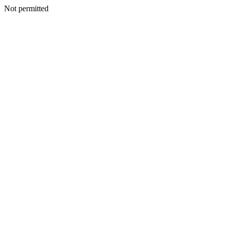
Not permitted