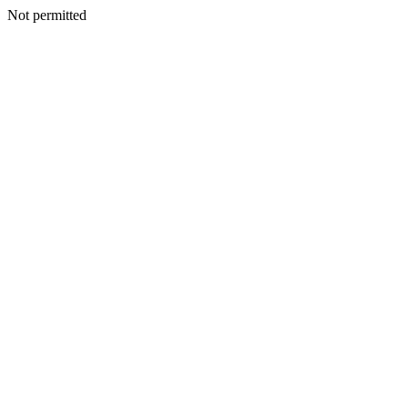
Not permitted