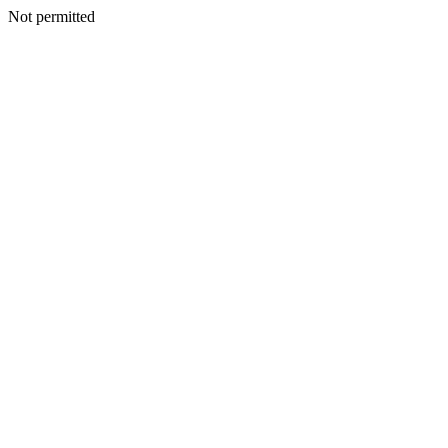
Not permitted