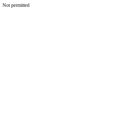
Not permitted