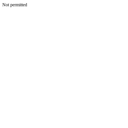
Not permitted