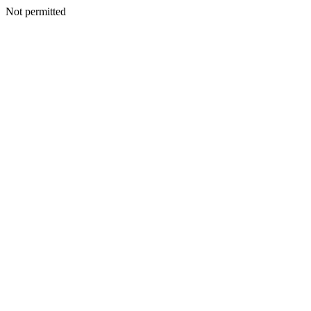
Not permitted