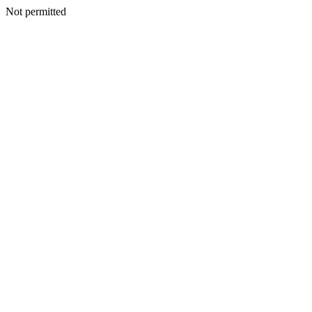
Not permitted