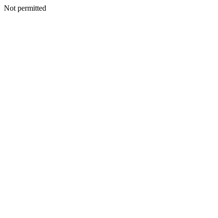
Not permitted