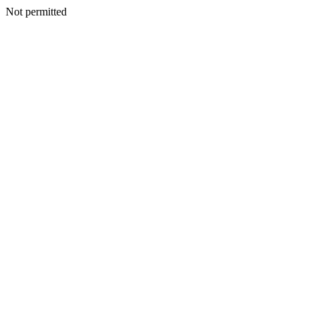
Not permitted