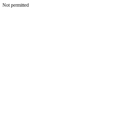
Not permitted