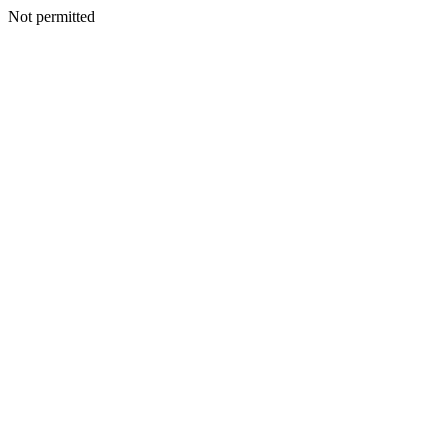
Not permitted