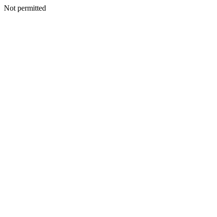
Not permitted