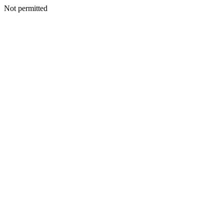
Not permitted