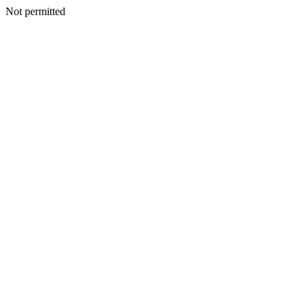
Not permitted