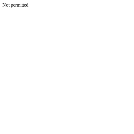
Not permitted