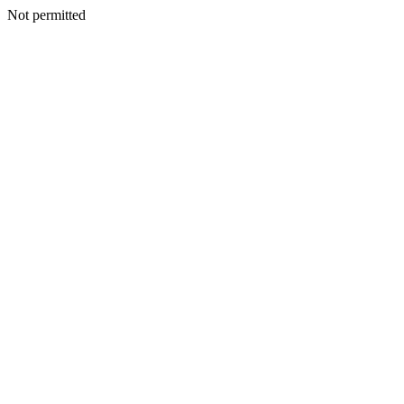
Not permitted