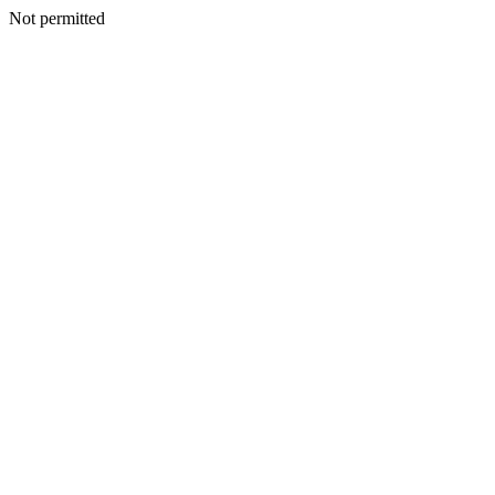
Not permitted